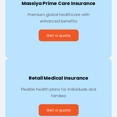
Massiya Prime Care Insurance
Premium global healthcare with
enhanced benefits
Get a quote
Retail Medical Insurance
Flexible health plans for individuals and
families
Get a quote