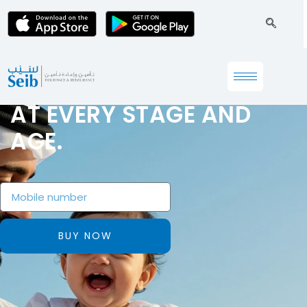
PROTECTING YOUR WELL-
BEING
AT EVERY STAGE AND
AGE.
BUY NOW