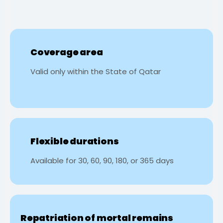
Coverage area
Valid only within the State of Qatar
Flexible durations
Available for 30, 60, 90, 180, or 365 days
Repatriation of mortal remains