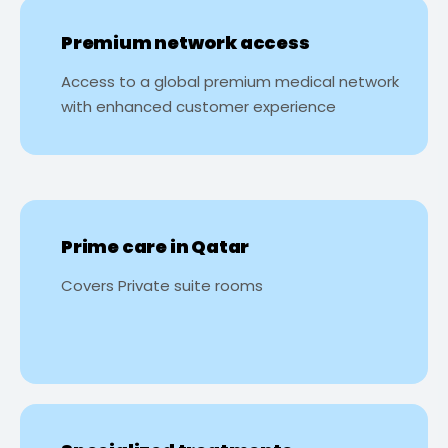
Premium network access
Access to a global premium medical network
with enhanced customer experience
Prime care in Qatar
Covers Private suite rooms