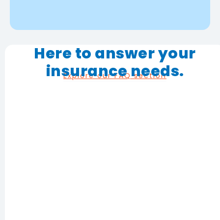
Here to answer your
insurance needs.
Explore our FAQ section