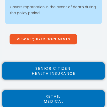
Covers repatriation in the event of death during
the policy period
VIEW REQUIRED DOCUMENTS
SENIOR CITIZEN
HEALTH INSURANCE
RETAIL
MEDICAL