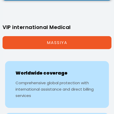
VIP international Medical
MASSIYA
Worldwide coverage
Comprehensive global protection with
international assistance and direct billing
services