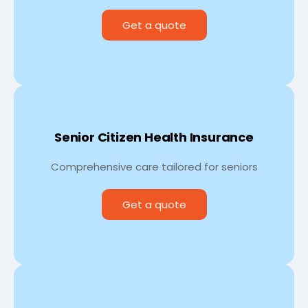
Get a quote
Senior Citizen Health Insurance
Comprehensive care tailored for seniors
Get a quote