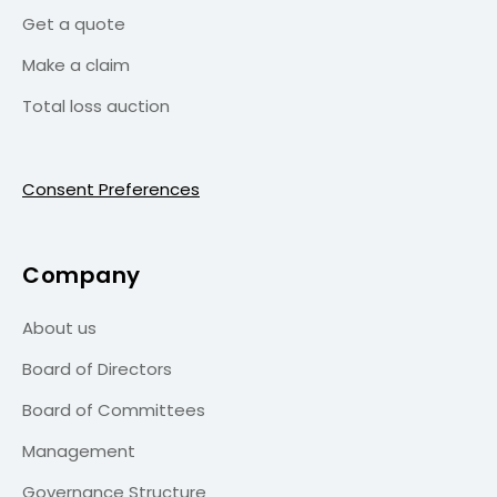
Get a quote
Make a claim
Total loss auction
Consent Preferences
Company
About us
Board of Directors
Board of Committees
Management
Governance Structure