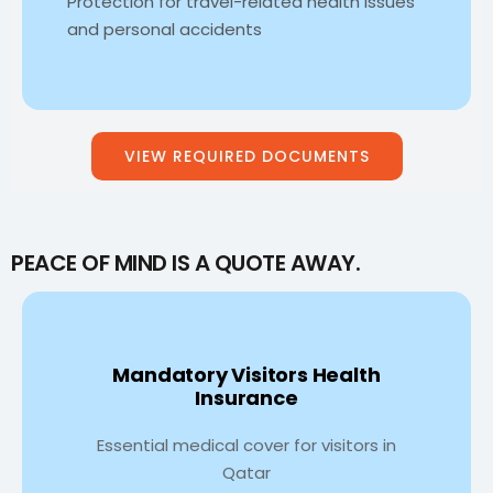
Protection for travel-related health issues
and personal accidents
VIEW REQUIRED DOCUMENTS
PEACE OF MIND IS A QUOTE AWAY.
Mandatory Visitors Health
Insurance
Essential medical cover for visitors in
Qatar