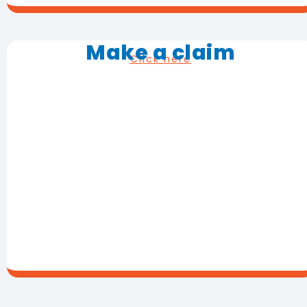
Make a claim
Click here