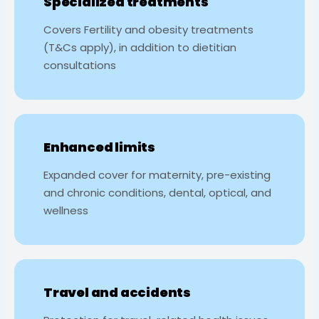
Specialized treatments
Covers Fertility and obesity treatments
(T&Cs apply), in addition to dietitian
consultations
Enhanced limits
Expanded cover for maternity, pre-existing
and chronic conditions, dental, optical, and
wellness
Travel and accidents