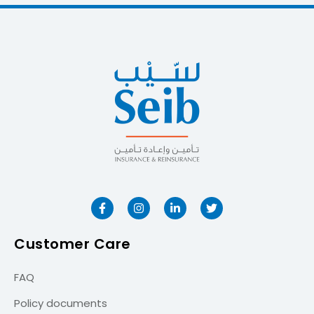
Customer Care
FAQ
Policy documents