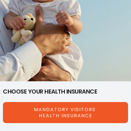
CHOOSE YOUR HEALTH INSURANCE
MANDATORY VISITORS
HEALTH INSURANCE