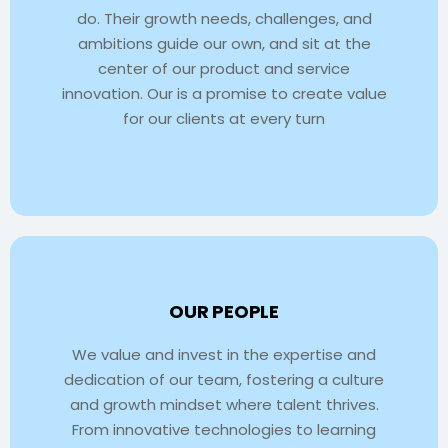
do. Their growth needs, challenges, and
ambitions guide our own, and sit at the
center of our product and service
innovation. Our is a promise to create value
for our clients at every turn
OUR PEOPLE
We value and invest in the expertise and
dedication of our team, fostering a culture
and growth mindset where talent thrives.
From innovative technologies to learning