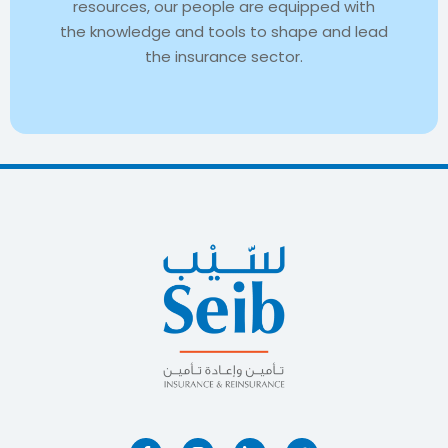
resources, our people are equipped with
the knowledge and tools to shape and lead
the insurance sector.