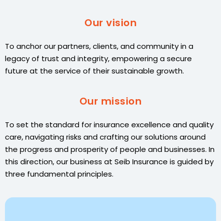
Our vision
To anchor our partners, clients, and community in a
legacy of trust and integrity, empowering a secure
future at the service of their sustainable growth.
Our mission
To set the standard for insurance excellence and quality
care, navigating risks and crafting our solutions around
the progress and prosperity of people and businesses. In
this direction, our business at Seib Insurance is guided by
three fundamental principles.