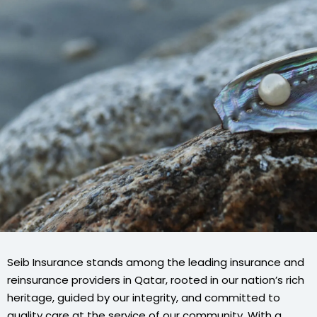
Seib Insurance stands among the leading insurance and
reinsurance providers in Qatar, rooted in our nation’s rich
heritage, guided by our integrity, and committed to
quality care at the service of our community. With a