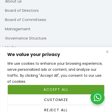
About us
Board of Directors
Board of Committees
Management
Governance Structure
Media
We value your privacy
Contact us
We use cookies to enhance your browsing experience,
serve personalized ads or content, and analyze our
traffic. By clicking "Accept All", you consent to our use
of cookies.
TERMS OF USE
PRIVACY POLICY
COOKIE POLICY
ACCEPT ALL
WEBSITE TERMS OF USE
CUSTOMIZE
Copyright © 2026 Seib Insurance. Qatar Financial Center – License
REJECT ALL
number 00114