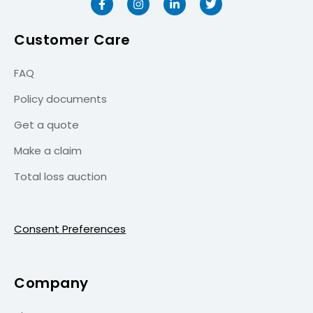
Customer Care
FAQ
Policy documents
Get a quote
Make a claim
Total loss auction
Consent Preferences
Company