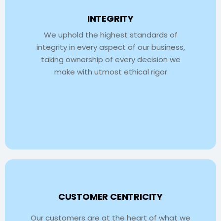
INTEGRITY
We uphold the highest standards of
integrity in every aspect of our business,
taking ownership of every decision we
make with utmost ethical rigor
CUSTOMER CENTRICITY
Our customers are at the heart of what we