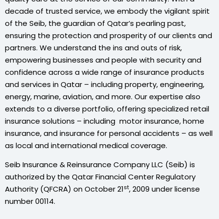
decade of trusted service, we embody the vigilant spirit
of the Seib, the guardian of Qatar’s pearling past,
ensuring the protection and prosperity of our clients and
partners. We understand the ins and outs of risk,
empowering businesses and people with security and
confidence across a wide range of insurance products
and services in Qatar – including property, engineering,
energy, marine, aviation, and more. Our expertise also
extends to a diverse portfolio, offering specialized retail
insurance solutions – including motor insurance, home
insurance, and insurance for personal accidents – as well
as local and international medical coverage.
Seib Insurance & Reinsurance Company LLC (Seib) is
authorized by the Qatar Financial Center Regulatory
st
Authority (QFCRA) on October 21
, 2009 under license
number 00114.