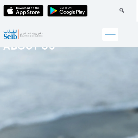
ABOUT US