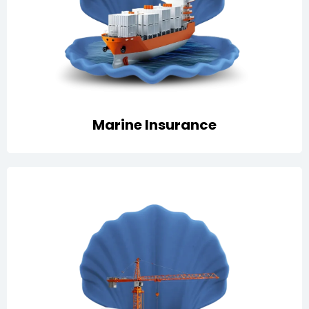
Cargo and vessel coverage that safeguards goods in
transit and ship operations against risks like collision,
fire, theft, and liabilities.
Marine Insurance
Tailored cover for projects, including contractor’s all
risks, erection all risks, and plant & machinery