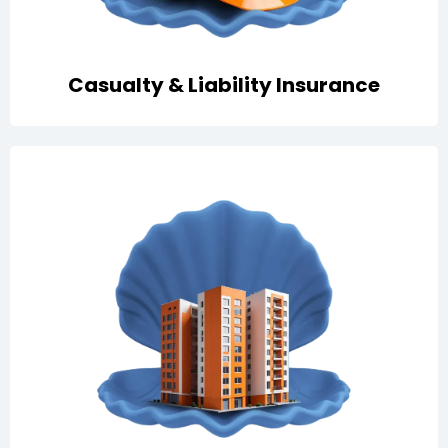
Casualty & Liability Insurance
All-risks property cover with fire, lightning, and
business interruption protection to secure assets and
revenues