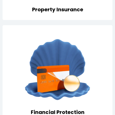
Property Insurance
Covers employee dishonesty and fraud with fidelity
guarantee, plus money insurance for cash handling,
storage, and transit
Financial Protection