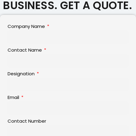
BUSINESS. GET A QUOTE.
Company Name
Contact Name
Designation
Email
Contact Number