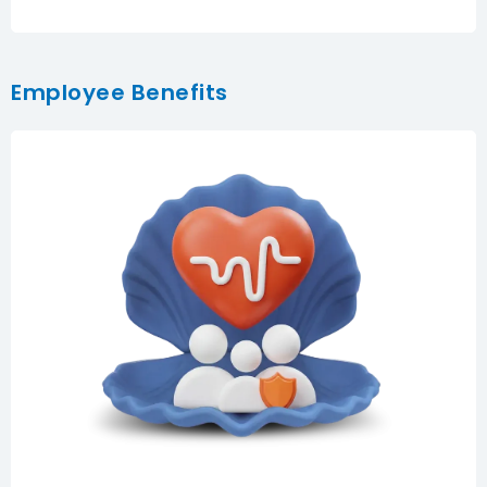
Employee Benefits
Comprehensive employee healthcare with
hospitalization, emergency care, consultations,
medication, and optional global coverage tailored to
your team’s needs