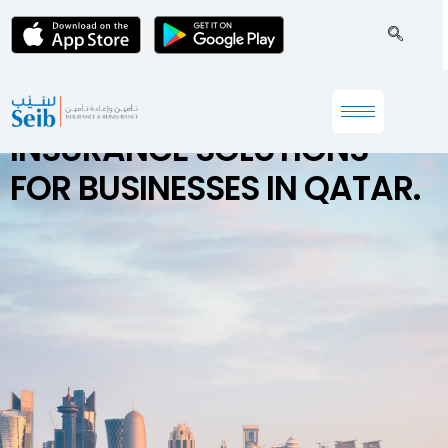
INSURANCE SOLUTIONS
FOR BUSINESSES IN QATAR.