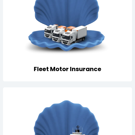
Comprehensive protection for company vehicles
with own damage, third-party liability, roadside
support, and GCC-wide cover
Fleet Motor Insurance