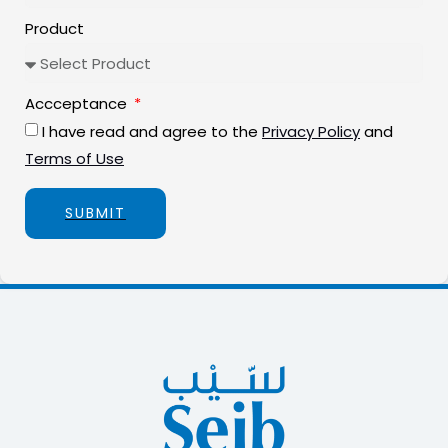
Product
Accceptance
I have read and agree to the
Privacy Policy
and
Terms of Use
SUBMIT