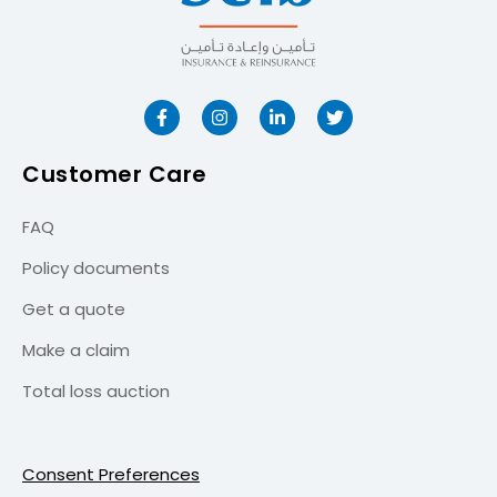
Customer Care
FAQ
Policy documents
Get a quote
Make a claim
Total loss auction
Consent Preferences