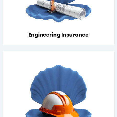
insurance
Engineering Insurance
Protection against business liabilities with options for
public and product liability, D&O, employer’s liability,
and professional indemnity