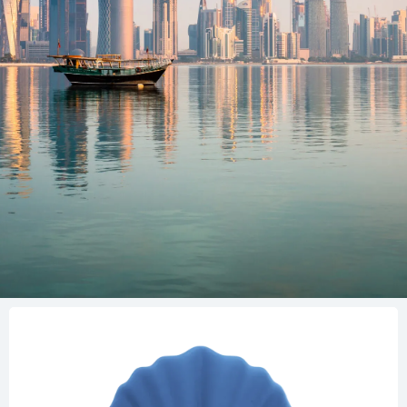
General lines