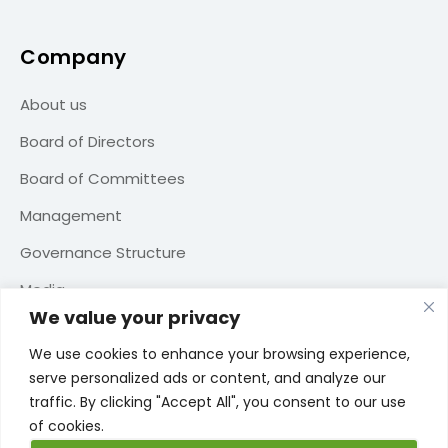
Company
About us
Board of Directors
Board of Committees
Management
Governance Structure
Media
We value your privacy
Contact us
We use cookies to enhance your browsing experience,
serve personalized ads or content, and analyze our
traffic. By clicking "Accept All", you consent to our use
of cookies.
TERMS OF USE
PRIVACY POLICY
COOKIE POLICY