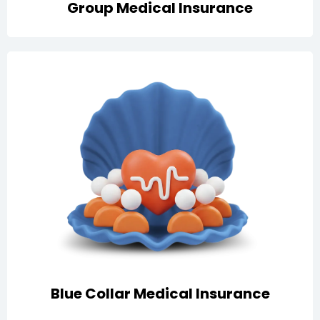
Group Medical Insurance
Essential healthcare protection for your workforce in
Qatar, including hospitalization, emergency services,
doctor consultations, medication, lab tests, and
ambulance support
Blue Collar Medical Insurance