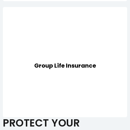
Comprehensive protection for employees with
coverage for death, disability, critical illness, medical
Group Life Insurance
expenses, repatriation of mortal remains, and passive
war risks
PROTECT YOUR