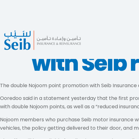
Double No
with Seib 
The double Nojoom point promotion with Seib Insurance
Ooredoo said in a statement yesterday that the first pr
with double Nojoom points, as well as a “reduced insuranc
Nojoom members who purchase Seib motor insurance will a
vehicles, the policy getting delivered to their door, and m