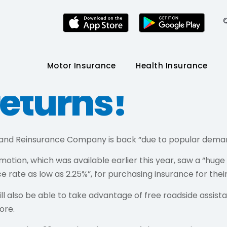
joom points
Motor Insurance
Health Insurance
returns!
 and Reinsurance Company is back “due to popular dema
omotion, which was available earlier this year, saw a “
e rate as low as 2.25%”, for purchasing insurance for the
lso be able to take advantage of free roadside assistan
ore.