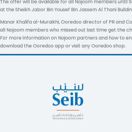
The offer will be available for all Nojoom members unt
at the Sheikh Jabor Bin Yousef Bin Jassem Al Thani Buildi
Manar Khalifa al-Muraikhi, Ooredoo director of PR and C
all Nojoom members who missed out last time get the ch
For more information on Nojoom partners and how to en
download the Ooredoo app or visit any Ooredoo shop.