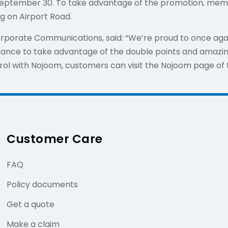
il September 30. To take advantage of the promotion, me
ng on Airport Road.
orporate Communications, said: “We’re proud to once agai
ance to take advantage of the double points and amazing
rol with Nojoom, customers can visit the Nojoom page o
Customer Care
FAQ
Policy documents
Get a quote
Make a claim