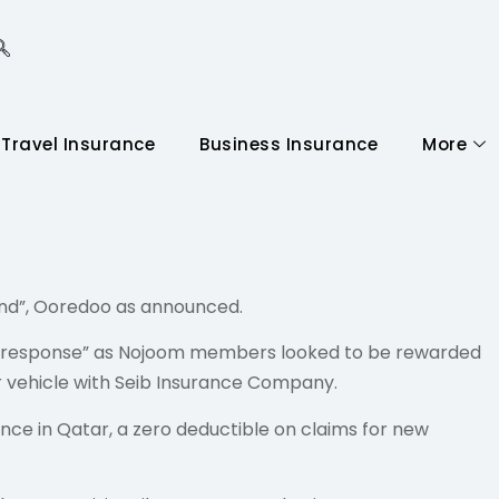
 promo
Travel Insurance
Business Insurance
More
nd”, Ooredoo as announced.
huge response” as Nojoom members looked to be rewarded
ir vehicle with Seib Insurance Company.
ce in Qatar, a zero deductible on claims for new