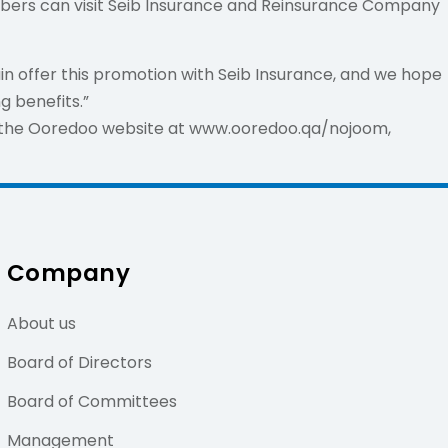
mbers can visit Seib Insurance and Reinsurance Company
n offer this promotion with Seib Insurance, and we hope
 benefits.”
f the Ooredoo website at www.ooredoo.qa/nojoom,
Company
About us
Board of Directors
Board of Committees
Management